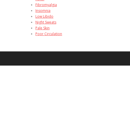
Fibromyalgia
Insomnia
Low Libido
Night Sweats
Pale Skin
Poor Circulation