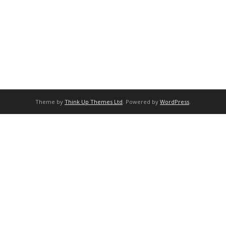
Theme by
Think Up Themes Ltd
. Powered by
WordPress
.