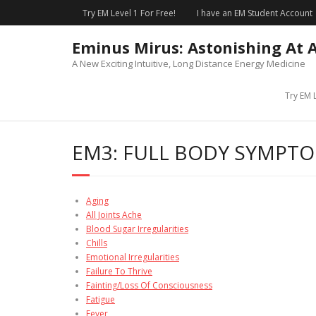
Skip
Try EM Level 1 For Free!
I have an EM Student Account
to
content
Eminus Mirus: Astonishing At 
A New Exciting Intuitive, Long Distance Energy Medicine
Try EM L
EM3: FULL BODY SYMPT
Aging
All Joints Ache
Blood Sugar Irregularities
Chills
Emotional Irregularities
Failure To Thrive
Fainting/Loss Of Consciousness
Fatigue
Fever