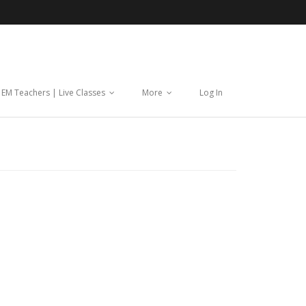
| EM Teachers | Live Classes
More
Log In