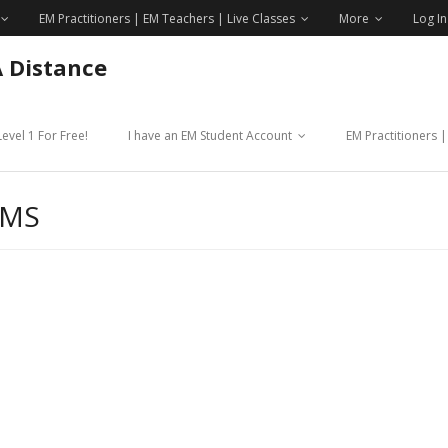
EM Practitioners | EM Teachers | Live Classes
More
Log In
A Distance
evel 1 For Free!
I have an EM Student Account
EM Practitioners 
OMS