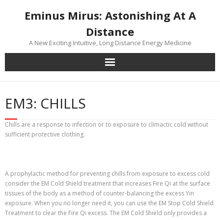
Skip
Eminus Mirus: Astonishing At A
to
content
Distance
A New Exciting Intuitive, Long Distance Energy Medicine
EM3: CHILLS
Chills are a response to infection or to exposure to climactic cold without
sufficient protective clothing.
A prophylactic method for preventing chills from exposure to excess cold
consider the EM Cold Shield treatment that increases Fire Qi at the surface
tissues of the body as a method of counter-balancing the excess Yin
exposure. When you no longer need it, you can use the EM Stop Cold Shield
Treatment to clear the Fire Qi excess. The EM Cold Shield only provides a