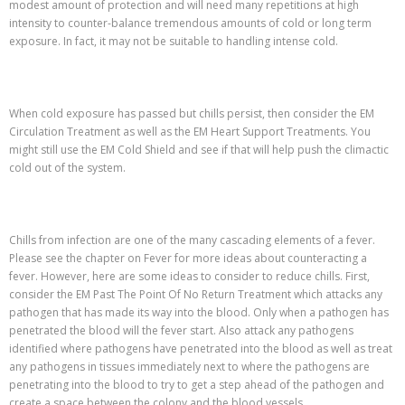
modest amount of protection and will need many repetitions at high
intensity to counter-balance tremendous amounts of cold or long term
exposure. In fact, it may not be suitable to handling intense cold.
When cold exposure has passed but chills persist, then consider the EM
Circulation Treatment as well as the EM Heart Support Treatments. You
might still use the EM Cold Shield and see if that will help push the climactic
cold out of the system.
Chills from infection are one of the many cascading elements of a fever.
Please see the chapter on Fever for more ideas about counteracting a
fever. However, here are some ideas to consider to reduce chills. First,
consider the EM Past The Point Of No Return Treatment which attacks any
pathogen that has made its way into the blood. Only when a pathogen has
penetrated the blood will the fever start. Also attack any pathogens
identified where pathogens have penetrated into the blood as well as treat
any pathogens in tissues immediately next to where the pathogens are
penetrating into the blood to try to get a step ahead of the pathogen and
create a space between the colony and the blood vessels.