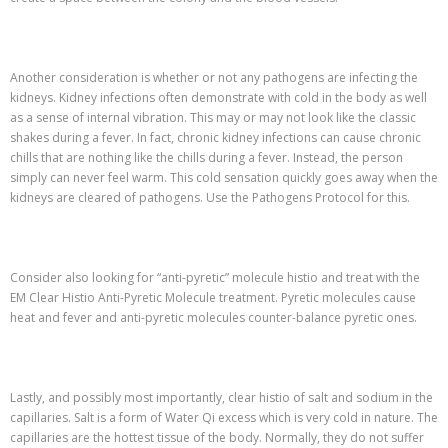
Another consideration is whether or not any pathogens are infecting the
kidneys. Kidney infections often demonstrate with cold in the body as well
as a sense of internal vibration. This may or may not look like the classic
shakes during a fever. In fact, chronic kidney infections can cause chronic
chills that are nothing like the chills during a fever. Instead, the person
simply can never feel warm. This cold sensation quickly goes away when the
kidneys are cleared of pathogens. Use the Pathogens Protocol for this.
Consider also looking for “anti-pyretic” molecule histio and treat with the
EM Clear Histio Anti-Pyretic Molecule treatment. Pyretic molecules cause
heat and fever and anti-pyretic molecules counter-balance pyretic ones.
Lastly, and possibly most importantly, clear histio of salt and sodium in the
capillaries. Salt is a form of Water Qi excess which is very cold in nature. The
capillaries are the hottest tissue of the body. Normally, they do not suffer