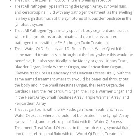
Treat with the Edema Protocol and the Swelling Protocol
Treat All Pathogen Types infecting the Lymph Array, synovial fluid,
and cerebrospinal fluid with any pathogen treatment, as the swelling
is a key sign that much of the symptoms of lupus demonstrate in the
lymphatic system
Treat All Pathogen Types in any specific body segment and tissues
where the symptoms predominate and clear the associated
pathogen toxins with the EM Pathogen Toxin Treatment
Treat Water Qi Deficiency and Deficient Excess Water Qi with the
same named treatments in throughout the body where this would be
beneficial, but also specifically in the Kidney organs, Urinary Tract,
Bladder Organ, Triple Warmer Organ, and Pericardium Organ.
Likewise treat Fire Qi Deficiency and Deficient Excess Fire Qi with the
same named treatment where this would be beneficial throughout
the body and in the Small Intestines Organ, the Heart Organ, the
Cardiac Heart, the Pericardium Organ, the Triple Warmer Organ and
in the Heart Array, Small Intestines Array, Triple Warmer Array, and
Pericardium Array
Treat sugar toxins with the EM Pathogen Toxin Treatment. Treat
Water Qi excess where it should not be located in the Lymph Array,
synovial fluid, and cerebrospinal fluid with the Water Qi Excess
Treatment. Treat Wood Qi excess in the Lymph Array, synovial fluid,
and the cerebrospinal fluid with the Wood Qi Excess Treatment