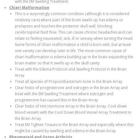
with the EM Swelling Treatment
Chiari Malformation
This is a surprisingly common condition (although it is considered
relatively rare) where part of the brain swells up has edema or
prolapses and touches the posterior skull wall, blocking
cerebrospinal fluid flow. This can cause chronic headaches and can
relate to feeling nauseated, sick, ill or uneasy when turning the head.
Some forms of chiari malformation a child is born with, but at least
one variety can develop later in life. The most common cause of
chiari malformation is edema building up in the brain expanding the
brain matter so that it swells up in the skull cavity
Treat with the Edema Protocol and Swelling Protocol in the Brain
Array
Treat all species of Propionibacterium Acne in the Brain Array
Clear histio of progesterone and estrogen in the Brain Array and
treat with the EM Swelling Treatment where estrogen and
progesterone has caused this in the Brain Array
Clear histio of Hot Hormone Array in the Brain Array. Cool down
blood vessels with the Cool Down Blood Vessel Array Treatment in
the Brain Array
Treat EM Tighten Tissues in the Brain Array and especially where this
might be caused by swelling and edema in the Brain Array
Rheumatoid and Osteo Arthritis