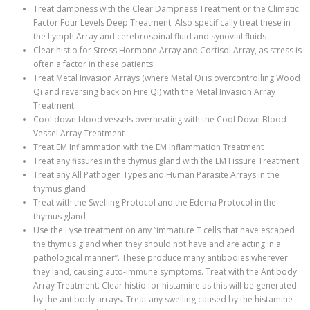
Treat dampness with the Clear Dampness Treatment or the Climatic
Factor Four Levels Deep Treatment. Also specifically treat these in
the Lymph Array and cerebrospinal fluid and synovial fluids
Clear histio for Stress Hormone Array and Cortisol Array, as stress is
often a factor in these patients
Treat Metal Invasion Arrays (where Metal Qi is overcontrolling Wood
Qi and reversing back on Fire Qi) with the Metal Invasion Array
Treatment
Cool down blood vessels overheating with the Cool Down Blood
Vessel Array Treatment
Treat EM Inflammation with the EM Inflammation Treatment
Treat any fissures in the thymus gland with the EM Fissure Treatment
Treat any All Pathogen Types and Human Parasite Arrays in the
thymus gland
Treat with the Swelling Protocol and the Edema Protocol in the
thymus gland
Use the Lyse treatment on any “immature T cells that have escaped
the thymus gland when they should not have and are acting in a
pathological manner”. These produce many antibodies wherever
they land, causing auto-immune symptoms. Treat with the Antibody
Array Treatment. Clear histio for histamine as this will be generated
by the antibody arrays. Treat any swelling caused by the histamine