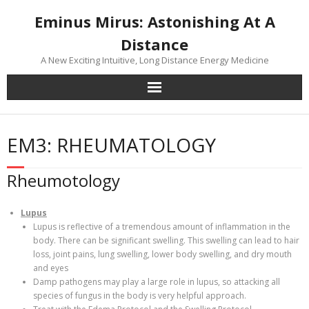
Skip
Eminus Mirus: Astonishing At A
to
content
Distance
A New Exciting Intuitive, Long Distance Energy Medicine
EM3: RHEUMATOLOGY
Rheumotology
Lupus
Lupus is reflective of a tremendous amount of inflammation in the
body. There can be significant swelling. This swelling can lead to hair
loss, joint pains, lung swelling, lower body swelling, and dry mouth
and eyes
Damp pathogens may play a large role in lupus, so attacking all
species of fungus in the body is very helpful approach.