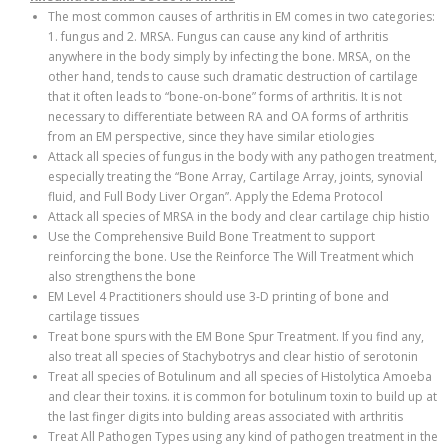
The most common causes of arthritis in EM comes in two categories:
1. fungus and 2. MRSA. Fungus can cause any kind of arthritis
anywhere in the body simply by infecting the bone. MRSA, on the
other hand, tends to cause such dramatic destruction of cartilage
that it often leads to “bone-on-bone” forms of arthritis. It is not
necessary to differentiate between RA and OA forms of arthritis
from an EM perspective, since they have similar etiologies
Attack all species of fungus in the body with any pathogen treatment,
especially treating the “Bone Array, Cartilage Array, joints, synovial
fluid, and Full Body Liver Organ”. Apply the Edema Protocol
Attack all species of MRSA in the body and clear cartilage chip histio
Use the Comprehensive Build Bone Treatment to support
reinforcing the bone. Use the Reinforce The Will Treatment which
also strengthens the bone
EM Level 4 Practitioners should use 3-D printing of bone and
cartilage tissues
Treat bone spurs with the EM Bone Spur Treatment. If you find any,
also treat all species of Stachybotrys and clear histio of serotonin
Treat all species of Botulinum and all species of Histolytica Amoeba
and clear their toxins. it is common for botulinum toxin to build up at
the last finger digits into bulding areas associated with arthritis
Treat All Pathogen Types using any kind of pathogen treatment in the