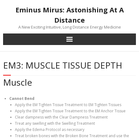
Skip
Eminus Mirus: Astonishing At A
to
content
Distance
A New Exciting Intuitive, Long Distance Energy Medicine
EM3: MUSCLE TISSUE DEPTH
Muscle
Cannot Bend
Apply the EM Tighten Tissue Treatment to EM Tighten Tissues
Apply the EM Tighten Tissue Treatment to the EM Anchor Tissue
Clear dampness with the Clear Dampness Treatment
Treat any swelling with the Swelling Treatment
Apply the Edema Protocol as necessary
Treat broken bones with the Broken Bone Treatment and use the