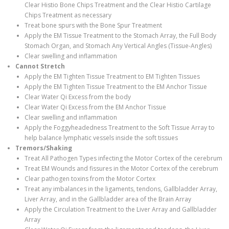
Clear Histio Bone Chips Treatment and the Clear Histio Cartilage
Chips Treatment as necessary
Treat bone spurs with the Bone Spur Treatment
Apply the EM Tissue Treatment to the Stomach Array, the Full Body
Stomach Organ, and Stomach Any Vertical Angles (Tissue-Angles)
Clear swelling and inflammation
Cannot Stretch
Apply the EM Tighten Tissue Treatment to EM Tighten Tissues
Apply the EM Tighten Tissue Treatment to the EM Anchor Tissue
Clear Water Qi Excess from the body
Clear Water Qi Excess from the EM Anchor Tissue
Clear swelling and inflammation
Apply the Foggyheadedness Treatment to the Soft Tissue Array to
help balance lymphatic vessels inside the soft tissues
Tremors/Shaking
Treat All Pathogen Types infecting the Motor Cortex of the cerebrum
Treat EM Wounds and fissures in the Motor Cortex of the cerebrum
Clear pathogen toxins from the Motor Cortex
Treat any imbalances in the ligaments, tendons, Gallbladder Array,
Liver Array, and in the Gallbladder area of the Brain Array
Apply the Circulation Treatment to the Liver Array and Gallbladder
Array